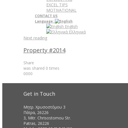
EXCEL TIPS
MOTIVATIONAL
CONTACT US
Language:
English
Ελληνικά
Next reading
Property #2014
Share
was shared
0
times
0
0
0
0
Get in Touch
Μητρ. Χρυσοστόμου 3
Πάτρα, 26226
3, Mitr. Chrisostomou Str.
Patras, 26226