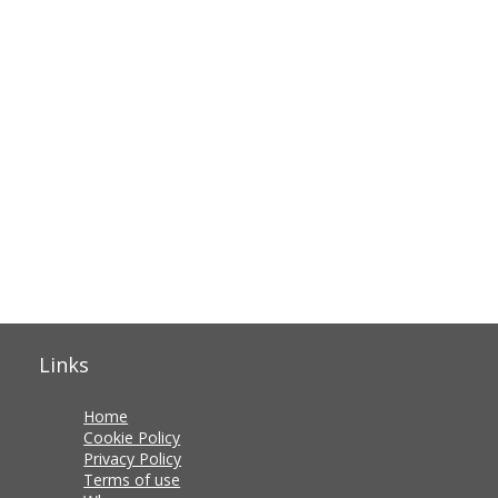
Links
Home
Cookie Policy
Privacy Policy
Terms of use