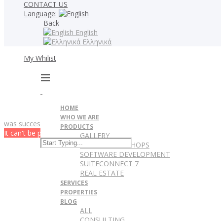
CONTACT US
Language:
Back
English
Ελληνικά
My Whilist
HOME
WHO WE ARE
was successfully added to your wishlist.
PRODUCTS
It can't be played in your browser. Download
GALLERY
WEBSITES & ESHOPS
SOFTWARE DEVELOPMENT
SUITECONNECT 7
REAL ESTATE
SERVICES
PROPERTIES
BLOG
ALL
CONSULTING