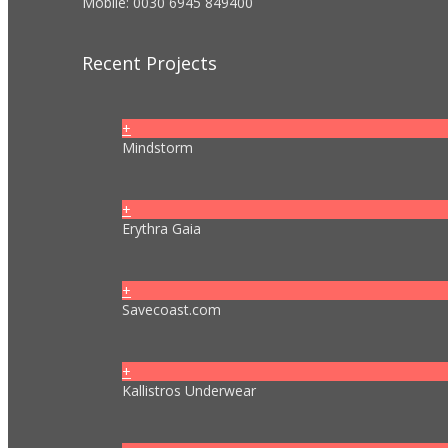
Mobile: 0030 6945 849400
Recent Projects
+
Mindstorm
+
Erythra Gaia
+
Savecoast.com
+
Kallistros Underwear