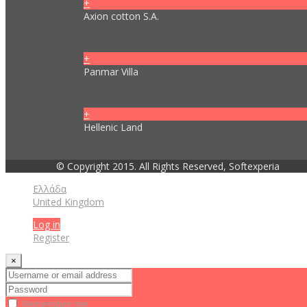
+
Axion cotton S.A.
+
Panmar Villa
+
Hellenic Land
© Copyright 2015. All Rights Reserved, Softexperia
Ελλάδα
United Kingdom
Log in
Register
×
Remember me