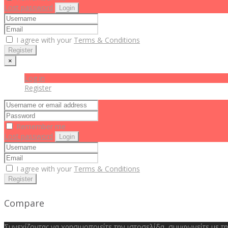
Lost password
Login
I agree with your
Terms & Conditions
Register
×
Log in
Register
Remember me
Lost password
Login
I agree with your
Terms & Conditions
Register
Compare
Συνεχίζοντας να χρησιμοποιείτε την ιστοσελίδα, συμφωνείτε με τ