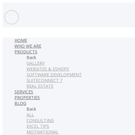
HOME
WHO WE ARE
PRODUCTS
Back
GALLERY
WEBSITES & ESHOPS
SOFTWARE DEVELOPMENT
SUITECONNECT 7
REAL ESTATE
SERVICES
PROPERTIES
BLOG
Back
ALL
CONSULTING
EXCEL TIPS
MOTIVATIONAL